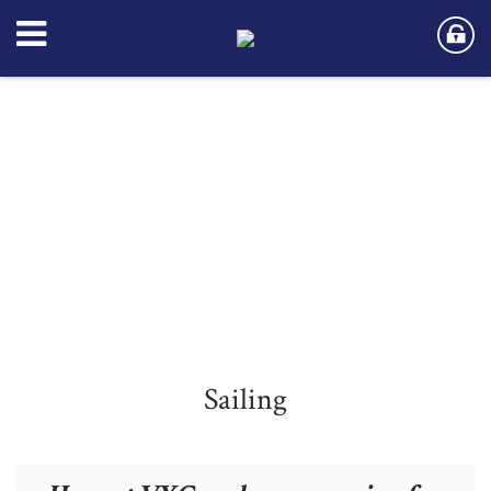
Sailing