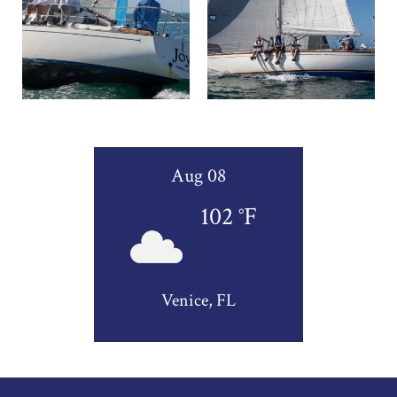
Aug 08
102
°F
Venice, FL