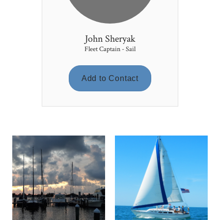
John Sheryak
Fleet Captain - Sail
Add to Contact