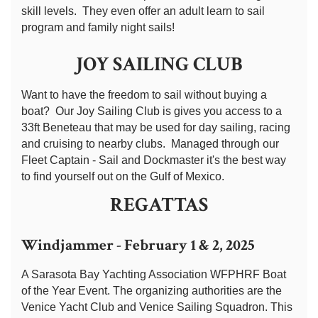
skill levels. They even offer an adult learn to sail
program and family night sails!
JOY SAILING CLUB
Want to have the freedom to sail without buying a
boat? Our Joy Sailing Club is gives you access to a
33ft Beneteau that may be used for day sailing, racing
and cruising to nearby clubs. Managed through our
Fleet Captain - Sail and Dockmaster it's the best way
to find yourself out on the Gulf of Mexico.
REGATTAS
Windjammer - February 1 & 2, 2025
A Sarasota Bay Yachting Association WFPHRF Boat
of the Year Event. The organizing authorities are the
Venice Yacht Club and Venice Sailing Squadron. This