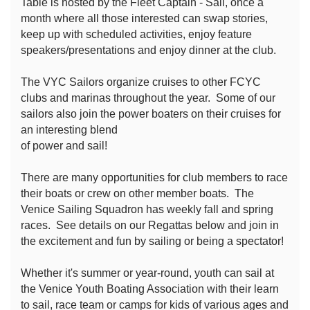
Table is hosted by the Fleet Captain - Sail, once a
month where all those interested can swap stories,
keep up with scheduled activities, enjoy feature
speakers/presentations and enjoy dinner at the club.
The VYC Sailors organize cruises to other FCYC
clubs and marinas throughout the year. Some of our
sailors also join the power boaters on their cruises for
an interesting blend
of power and sail!
There are many opportunities for club members to race
their boats or crew on other member boats. The
Venice Sailing Squadron has weekly fall and spring
races. See details on our Regattas below and join in
the excitement and fun by sailing or being a spectator!
Whether it's summer or year-round, youth can sail at
the Venice Youth Boating Association with their learn
to sail, race team or camps for kids of various ages and