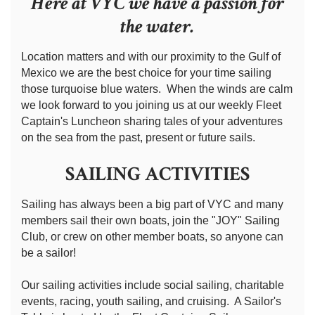
Here at VYC we have a passion for
the water.
Location matters and with our proximity to the Gulf of
Mexico we are the best choice for your time sailing
those turquoise blue waters. When the winds are calm
we look forward to you joining us at our weekly Fleet
Captain's Luncheon sharing tales of your adventures
on the sea from the past, present or future sails.
SAILING ACTIVITIES
Sailing has always been a big part of VYC and many
members sail their own boats, join the "JOY" Sailing
Club, or crew on other member boats, so anyone can
be a sailor!
Our sailing activities include social sailing, charitable
events, racing, youth sailing, and cruising. A Sailor's