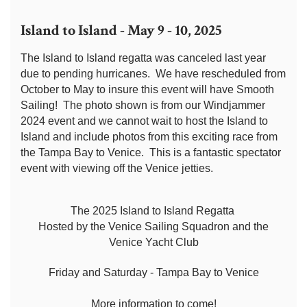
Island to Island - May 9 - 10, 2025
The Island to Island regatta was canceled last year
due to pending hurricanes. We have rescheduled from
October to May to insure this event will have Smooth
Sailing! The photo shown is from our Windjammer
2024 event and we cannot wait to host the Island to
Island and include photos from this exciting race from
the Tampa Bay to Venice. This is a fantastic spectator
event with viewing off the Venice jetties.
The 2025 Island to Island Regatta
Hosted by the Venice Sailing Squadron and the
Venice Yacht Club
Friday and Saturday - Tampa Bay to Venice
More information to come!