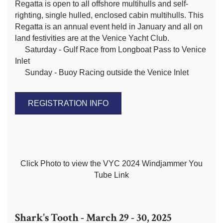
Regatta is open to all offshore multihulls and self-
righting, single hulled, enclosed cabin multihulls. This
Regatta is an annual event held in January and all on
land festivities are at the Venice Yacht Club.
Saturday - Gulf Race from Longboat Pass to Venice
Inlet
Sunday - Buoy Racing outside the Venice Inlet
REGISTRATION INFO
Click Photo to view the VYC 2024 Windjammer You
Tube Link
Shark's Tooth - March 29 - 30, 2025