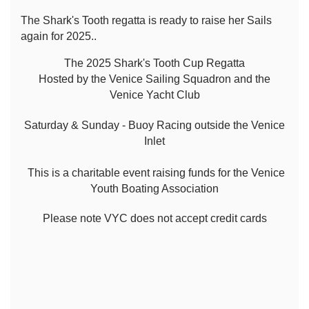
The Shark's Tooth regatta is ready to raise her Sails
again for 2025..
The 2025 Shark's Tooth Cup Regatta
Hosted by the Venice Sailing Squadron and the
Venice Yacht Club
Saturday & Sunday - Buoy Racing outside the Venice
Inlet
This is a charitable event raising funds for the Venice
Youth Boating Association
Please note VYC does not accept credit cards