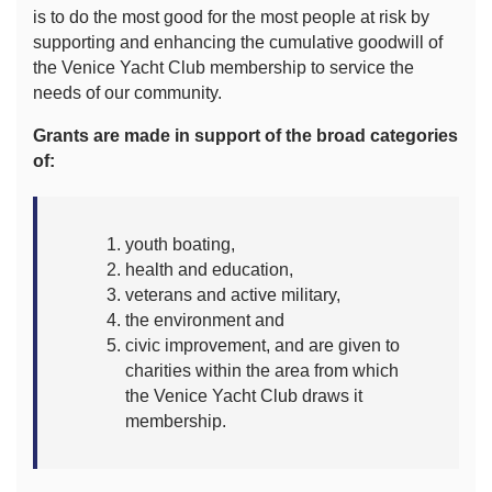
is to do the most good for the most people at risk by
supporting and enhancing the cumulative goodwill of
the Venice Yacht Club membership to service the
needs of our community.
Grants are made in support of the broad categories
of:
youth boating,
health and education,
veterans and active military,
the environment and
civic improvement, and are given to
charities within the area from which
the Venice Yacht Club draws it
membership.