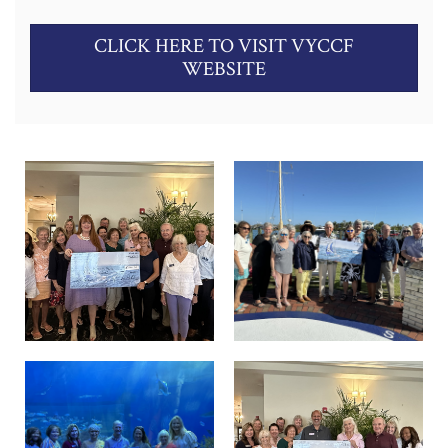
CLICK HERE TO VISIT VYCCF
WEBSITE