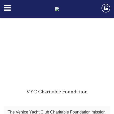
VYC Charitable Foundation
The Venice Yacht Club Charitable Foundation mission