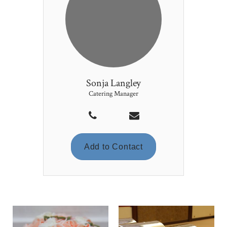
Sonja Langley
Catering Manager
Add to Contact