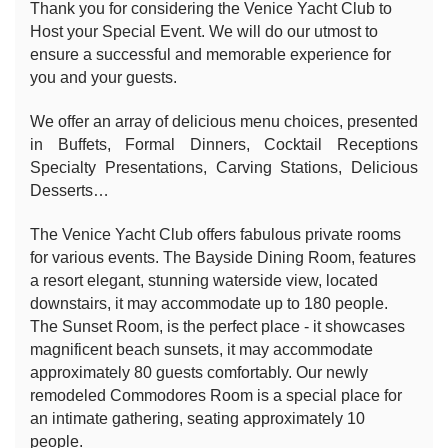
Thank you for considering the Venice Yacht Club to
Host your Special Event. We will do our utmost to
ensure a successful and memorable experience for
you and your guests.
We offer an array of delicious menu choices, presented
in Buffets, Formal Dinners, Cocktail Receptions
Specialty Presentations, Carving Stations, Delicious
Desserts…
The Venice Yacht Club offers fabulous private rooms
for various events. The Bayside Dining Room, features
a resort elegant, stunning waterside view, located
downstairs, it may accommodate up to 180 people.
The Sunset Room, is the perfect place - it showcases
magnificent beach sunsets, it may accommodate
approximately 80 guests comfortably. Our newly
remodeled Commodores Room is a special place for
an intimate gathering, seating approximately 10
people.