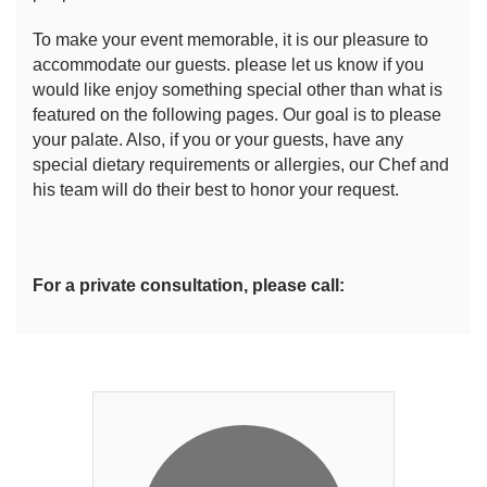
To make your event memorable, it is our pleasure to
accommodate our guests. please let us know if you
would like enjoy something special other than what is
featured on the following pages. Our goal is to please
your palate. Also, if you or your guests, have any
special dietary requirements or allergies, our Chef and
his team will do their best to honor your request.
For a private consultation, please call: