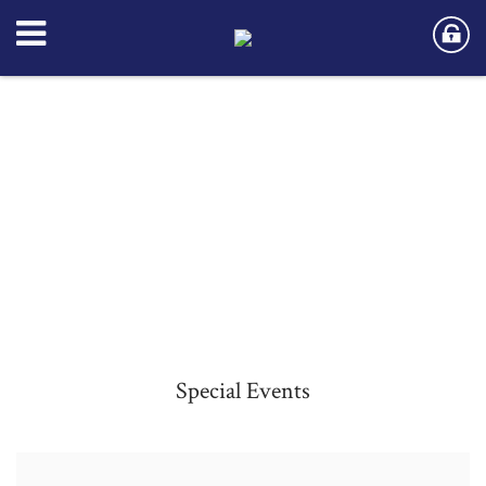
Special Events