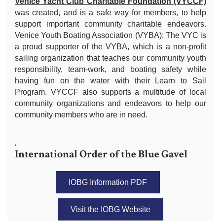
Venice Yacht Club Charitable Foundation (VYCCF)
was created, and is a safe way for members, to help
support important community charitable endeavors.
Venice Youth Boating Association (VYBA): The VYC is
a proud supporter of the VYBA, which is a non-profit
sailing organization that teaches our community youth
responsibility, team-work, and boating safety while
having fun on the water with their Learn to Sail
Program. VYCCF also supports a multitude of local
community organizations and endeavors to help our
community members who are in need.
International Order of the Blue Gavel
IOBG Information PDF
Visit the IOBG Website