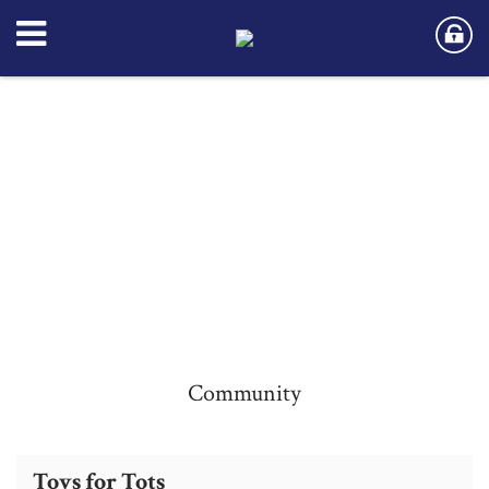
Community
Community
Community
Toys for Tots