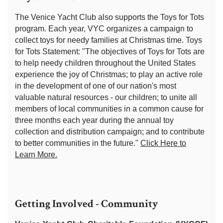
The Venice Yacht Club also supports the Toys for Tots
program. Each year, VYC organizes a campaign to
collect toys for needy families at Christmas time. Toys
for Tots Statement: "The objectives of Toys for Tots are
to help needy children throughout the United States
experience the joy of Christmas; to play an active role
in the development of one of our nation's most
valuable natural resources - our children; to unite all
members of local communities in a common cause for
three months each year during the annual toy
collection and distribution campaign; and to contribute
to better communities in the future."
Click Here to
Learn More.
Getting Involved - Community