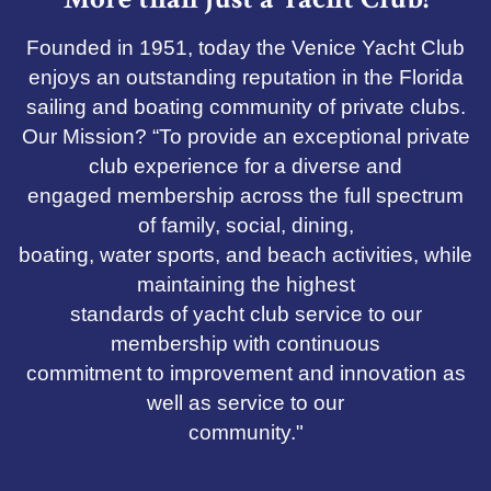
Founded in 1951, today the Venice Yacht Club
enjoys an outstanding reputation in the Florida
sailing and boating community of private clubs.
Our Mission? “To provide an exceptional private
club experience for a diverse and
engaged membership across the full spectrum
of family, social, dining,
boating, water sports, and beach activities, while
maintaining the highest
standards of yacht club service to our
membership with continuous
commitment to improvement and innovation as
well as service to our
community."