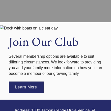
Join Our Club
Several membership options are available to suit
differing circumstances. We look forward to providing
you and your family more information on how you can
become a member of our growing family.
Learn More
Address: 1330 Tarpon Center Drive Venice, FL