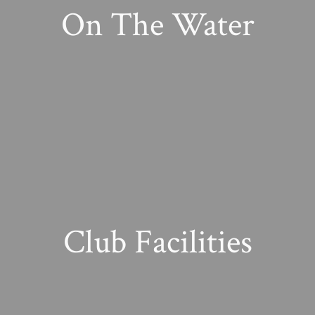
On The Water
Club Facilities