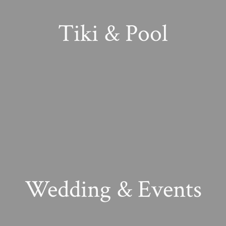
Tiki & Pool
Wedding & Events