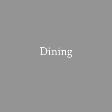
Dining