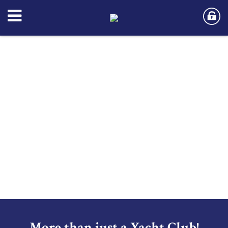
More than just a Yacht Club!